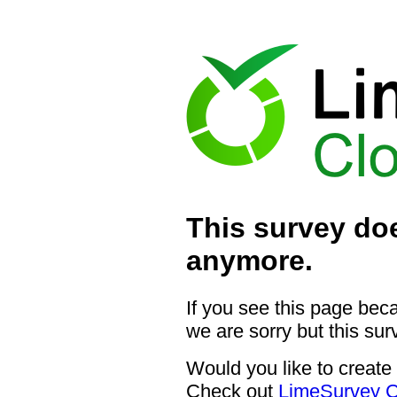
This survey doe
anymore.
If you see this page bec
we are sorry but this sur
Would you like to create
Check out
LimeSurvey C