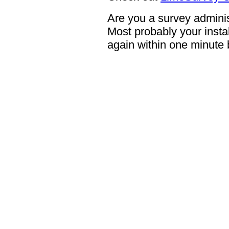
Are you a survey adminis
Most probably your instal
again within one minute 